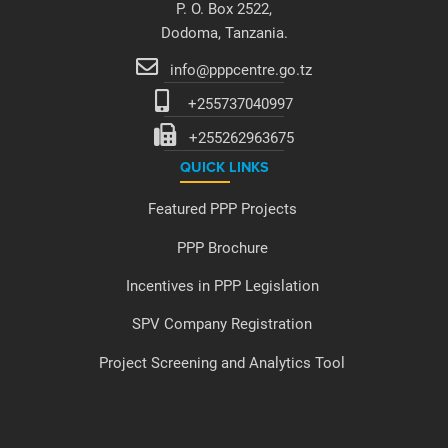
P. O. Box 2522,
Dodoma, Tanzania.
info@pppcentre.go.tz
+255737040997
+255262963675
QUICK LINKS
Featured PPP Projects
PPP Brochure
Incentives in PPP Legislation
SPV Company Registration
Project Screening and Analytics Tool