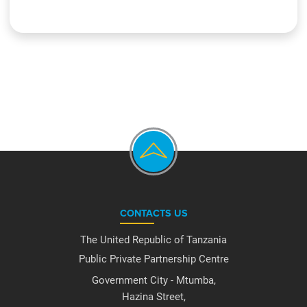
CONTACTS US
The United Republic of Tanzania
Public Private Partnership Centre
Government City - Mtumba,
Hazina Street,