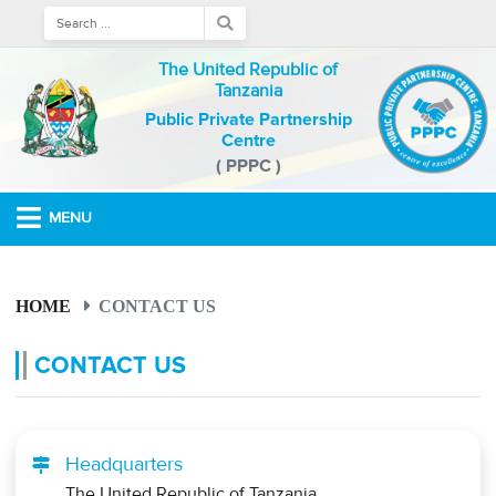
The United Republic of
Tanzania
Public Private Partnership
Centre
( PPPC )
MENU
HOME
CONTACT US
CONTACT US
Headquarters
The United Republic of Tanzania,