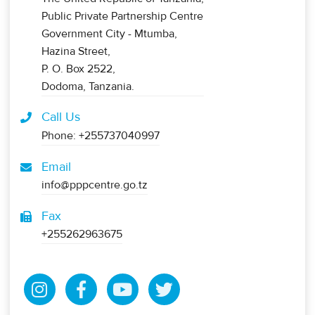
Public Private Partnership Centre
Government City - Mtumba,
Hazina Street,
P. O. Box 2522,
Dodoma, Tanzania.
Call Us
Phone: +255737040997
Email
info@pppcentre.go.tz
Fax
+255262963675