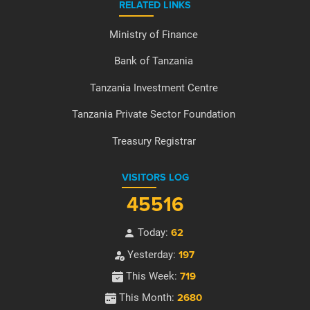
RELATED LINKS
Ministry of Finance
Bank of Tanzania
Tanzania Investment Centre
Tanzania Private Sector Foundation
Treasury Registrar
VISITORS LOG
45516
Today:
62
Yesterday:
197
This Week:
719
This Month:
2680