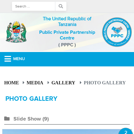
The United Republic of
Tanzania
Public Private Partnership
Centre
( PPPC )
MENU
HOME
MEDIA
GALLERY
PHOTO GALLERY
PHOTO GALLERY
Slide Show
(9)
2