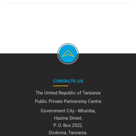
CONTACTS US
The United Republic of Tanzania
Public Private Partnership Centre
Government City - Mtumba,
Hazina Street,
P. O. Box 2522,
Dodoma, Tanzania.