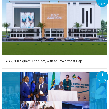
Feb 25
A 42,260 Square Feet Plot, with an Investment Cap...
1
Nov 24