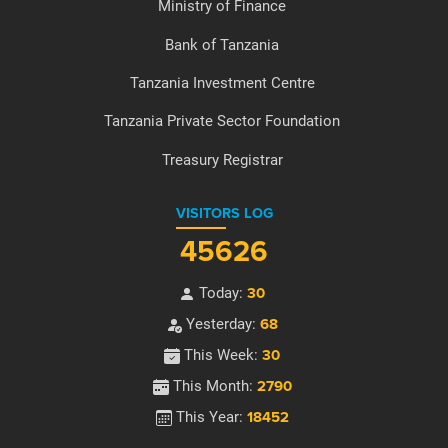
Ministry of Finance
Bank of Tanzania
Tanzania Investment Centre
Tanzania Private Sector Foundation
Treasury Registrar
VISITORS LOG
45626
Today:
30
Yesterday:
68
This Week:
30
This Month:
2790
This Year:
18452