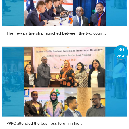
The new partnership launched between the two count...
30
Oct 24
PPPC attended the business forum in India