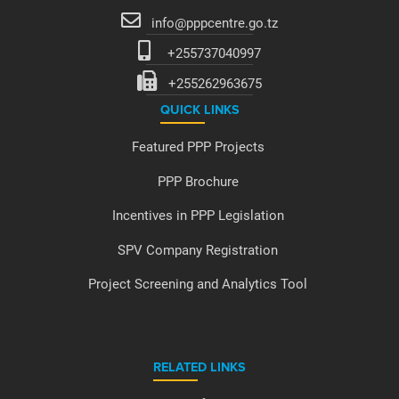
info@pppcentre.go.tz
+255737040997
+255262963675
QUICK LINKS
Featured PPP Projects
PPP Brochure
Incentives in PPP Legislation
SPV Company Registration
Project Screening and Analytics Tool
RELATED LINKS