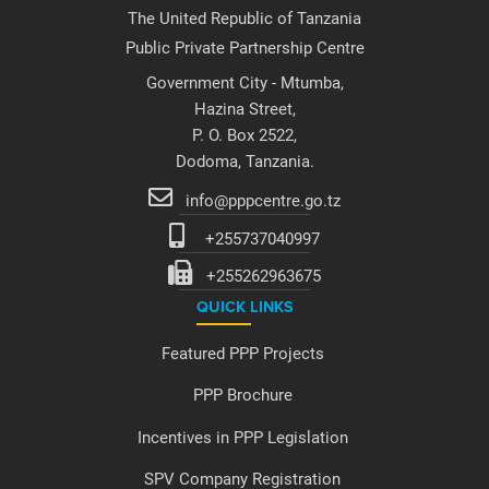
The United Republic of Tanzania
Public Private Partnership Centre
Government City - Mtumba,
Hazina Street,
P. O. Box 2522,
Dodoma, Tanzania.
info@pppcentre.go.tz
+255737040997
+255262963675
QUICK LINKS
Featured PPP Projects
PPP Brochure
Incentives in PPP Legislation
SPV Company Registration