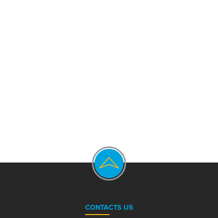
CONTACTS US