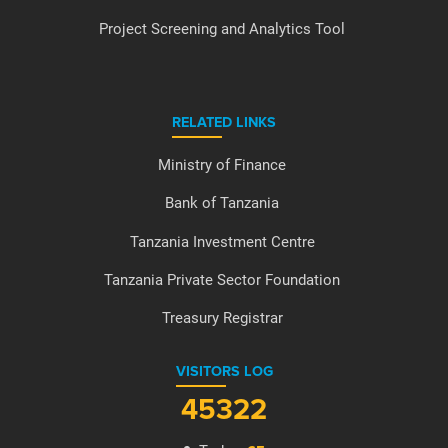
Project Screening and Analytics Tool
RELATED LINKS
Ministry of Finance
Bank of Tanzania
Tanzania Investment Centre
Tanzania Private Sector Foundation
Treasury Registrar
VISITORS LOG
45322