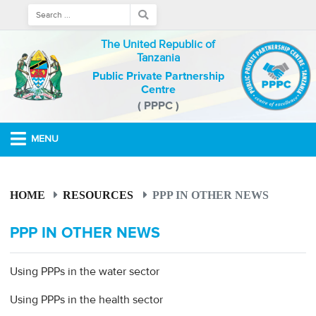
The United Republic of
Tanzania
Public Private Partnership
Centre
( PPPC )
MENU
HOME
RESOURCES
PPP IN OTHER NEWS
PPP IN OTHER NEWS
Using PPPs in the water sector
Using PPPs in the health sector