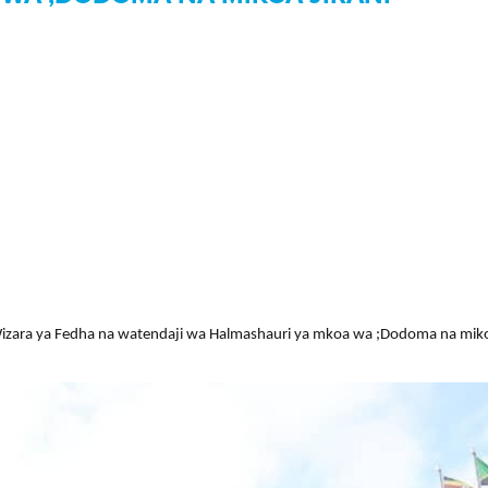
ara ya Fedha na watendaji wa Halmashauri ya mkoa wa ;Dodoma na mikoa