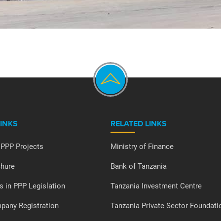
LINKS
RELATED LINKS
 PPP Projects
Ministry of Finance
hure
Bank of Tanzania
s in PPP Legislation
Tanzania Investment Centre
any Registration
Tanzania Private Sector Foundati