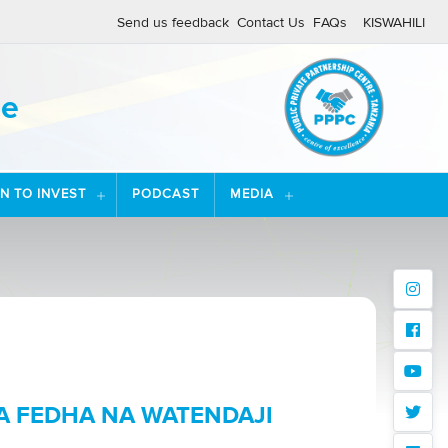
Send us feedback
Contact Us
FAQs
KISWAHILI
re
ON TO INVEST
PODCAST
MEDIA
instagr
facebo
youtub
A FEDHA NA WATENDAJI
twitter