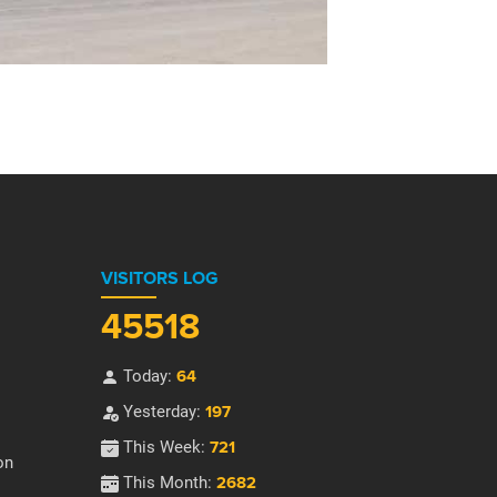
VISITORS LOG
45518
Today:
64
Yesterday:
197
This Week:
721
on
This Month:
2682