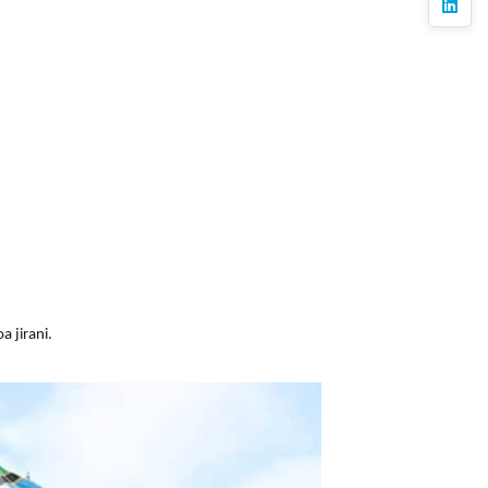
linkedi
 jirani.