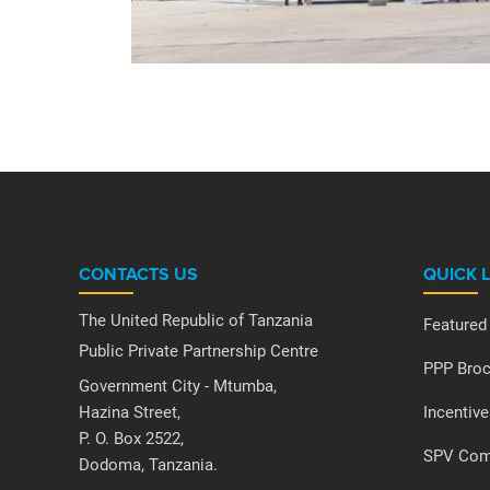
CONTACTS US
QUICK 
The United Republic of Tanzania
Featured
Public Private Partnership Centre
PPP Broc
Government City - Mtumba,
Hazina Street,
Incentive
P. O. Box 2522,
SPV Comp
Dodoma, Tanzania.