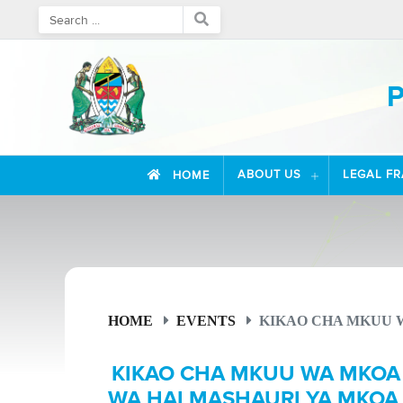
P
ABOUT US
LEGAL F
HOME
HOME
EVENTS
KIKAO CHA MKUU W
KIKAO CHA MKUU WA MKOA
WA HALMASHAURI YA MKOA 