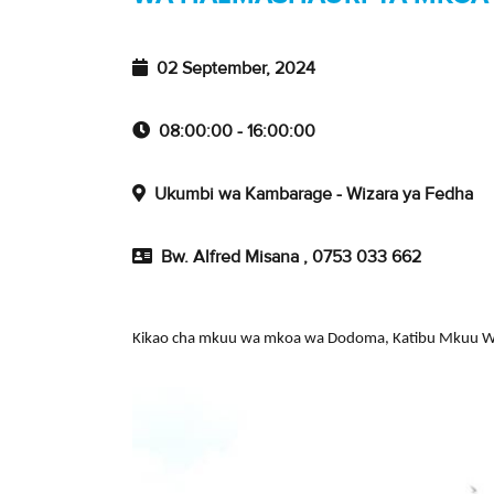
02 September, 2024
08:00:00 - 16:00:00
Ukumbi wa Kambarage - Wizara ya Fedha
Bw. Alfred Misana , 0753 033 662
Kikao cha mkuu wa mkoa wa Dodoma, Katibu Mkuu Wiz