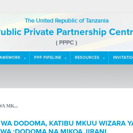
The United Republic of Tanzania
ublic Private Partnership Cent
( PPPC )
RAMEWORK
PPP PIPELINE
RESOURCES
INVITATI
A MK...
 WA DODOMA, KATIBU MKUU WIZARA Y
WA ;DODOMA NA MIKOA JIRANI