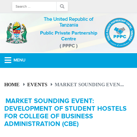
The United Republic of
Tanzania
Public Private Partnership
Centre
( PPPC )
MENU
HOME
EVENTS
MARKET SOUNDING EVEN...
MARKET SOUNDING EVENT:
DEVELOPMENT OF STUDENT HOSTELS
FOR COLLEGE OF BUSINESS
ADMINISTRATION (CBE)