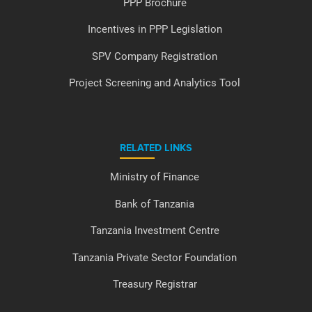
PPP Brochure
Incentives in PPP Legislation
SPV Company Registration
Project Screening and Analytics Tool
RELATED LINKS
Ministry of Finance
Bank of Tanzania
Tanzania Investment Centre
Tanzania Private Sector Foundation
Treasury Registrar