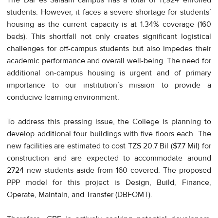
students. However, it faces a severe shortage for students’
housing as the current capacity is at 1.34% coverage (160
beds). This shortfall not only creates significant logistical
challenges for off-campus students but also impedes their
academic performance and overall well-being. The need for
additional on-campus housing is urgent and of primary
importance to our institution’s mission to provide a
conducive learning environment.
To address this pressing issue, the College is planning to
develop additional four buildings with five floors each. The
new facilities are estimated to cost TZS 20.7 Bil ($7.7 Mil) for
construction and are expected to accommodate around
2724 new students aside from 160 covered. The proposed
PPP model for this project is Design, Build, Finance,
Operate, Maintain, and Transfer (DBFOMT).