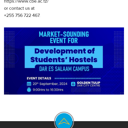
https://www.cbe.ac.tz/
or contact us at
+255 756 722 467.