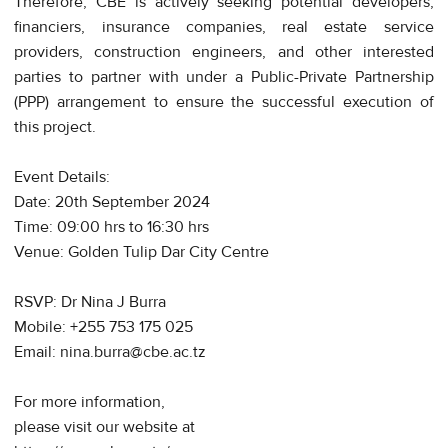
Therefore, CBE is actively seeking potential developers,
financiers, insurance companies, real estate service
providers, construction engineers, and other interested
parties to partner with under a Public-Private Partnership
(PPP) arrangement to ensure the successful execution of
this project.
Event Details:
Date: 20th September 2024
Time: 09:00 hrs to 16:30 hrs
Venue: Golden Tulip Dar City Centre
RSVP: Dr Nina J Burra
Mobile: +255 753 175 025
Email: nina.burra@cbe.ac.tz
For more information,
please visit our website at