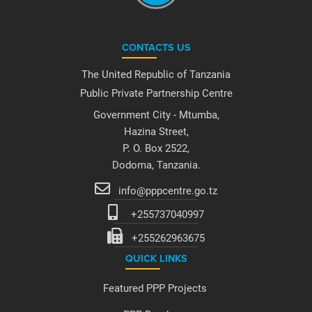
CONTACTS US
The United Republic of Tanzania
Public Private Partnership Centre
Government City - Mtumba,
Hazina Street,
P. O. Box 2522,
Dodoma, Tanzania.
info@pppcentre.go.tz
+255737040997
+255262963675
QUICK LINKS
Featured PPP Projects