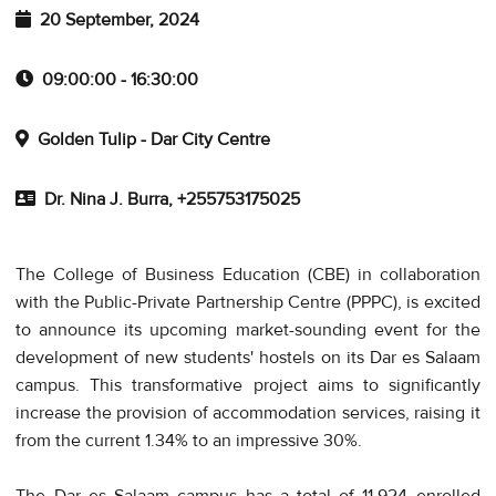
20 September, 2024
09:00:00 - 16:30:00
Golden Tulip - Dar City Centre
Dr. Nina J. Burra, +255753175025
The College of Business Education (CBE) in collaboration
with the Public-Private Partnership Centre (PPPC), is excited
to announce its upcoming market-sounding event for the
development of new students' hostels on its Dar es Salaam
campus. This transformative project aims to significantly
increase the provision of accommodation services, raising it
from the current 1.34% to an impressive 30%.
The Dar es Salaam campus has a total of 11,924 enrolled