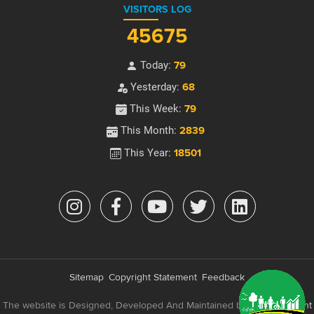
VISITORS LOG
45675
Today:
79
Yesterday:
68
This Week:
79
This Month:
2839
This Year:
18501
Sitemap
Copyright Statement
Feedback
The website is Designed, Developed And Maintained by
e-Government