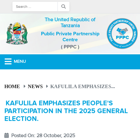
The United Republic of
Tanzania
Public Private Partnership
Centre
( PPPC )
MENU
HOME
NEWS
KAFULILA EMPHASIZES...
KAFULILA EMPHASIZES PEOPLE'S
PARTICIPATION IN THE 2025 GENERAL
ELECTION.
Posted On: 28 October, 2025