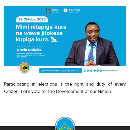
Participating in elections is the right and duty of every
Citizen. Let's vote for the Development of our Nation.