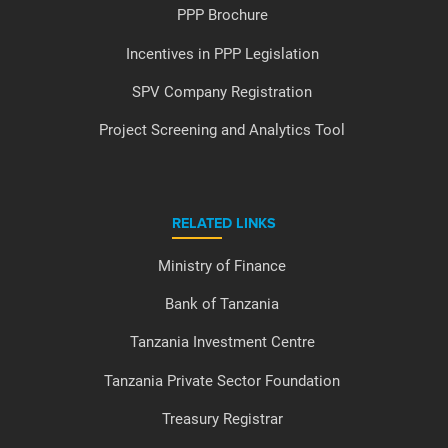
PPP Brochure
Incentives in PPP Legislation
SPV Company Registration
Project Screening and Analytics Tool
RELATED LINKS
Ministry of Finance
Bank of Tanzania
Tanzania Investment Centre
Tanzania Private Sector Foundation
Treasury Registrar