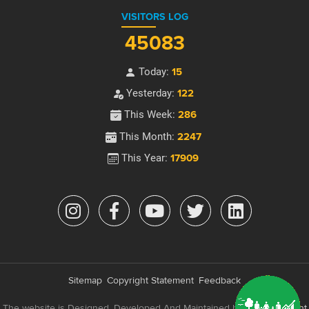
VISITORS LOG
45083
Today:
15
Yesterday:
122
This Week:
286
This Month:
2247
This Year:
17909
Sitemap
Copyright Statement
Feedback
The website is Designed, Developed And Maintained by
e-Government