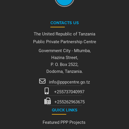
CONTACTS US
The United Republic of Tanzania
Public Private Partnership Centre
Government City - Mtumba,
Hazina Street,
P. O. Box 2522,
Dodoma, Tanzania.
info@pppcentre.go.tz
+255737040997
+255262963675
QUICK LINKS
Featured PPP Projects