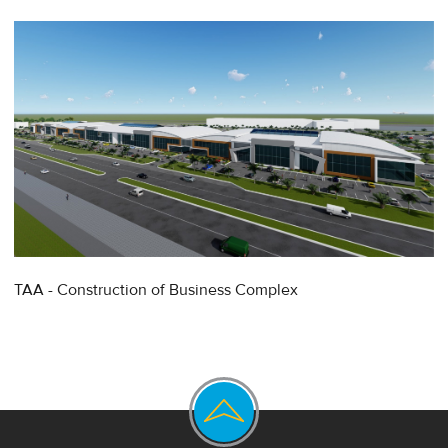
TAA - Construction of Business Complex