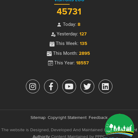
45731
Today:
8
Yesterday:
127
This Week:
135
This Month:
2895
This Year:
18557
Sitemap
Copyright Statement
Feedback
The website is Designed, Developed And Maintained by
e-Government
Authority
Content Maintained by PPPC