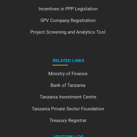
Incentives in PPP Legislation
SPV Company Registration
Project Screening and Analytics Tool
RELATED LINKS
Ministry of Finance
Bank of Tanzania
Tanzania Investment Centre
Tanzania Private Sector Foundation
Treasury Registrar
VISITORS LOG