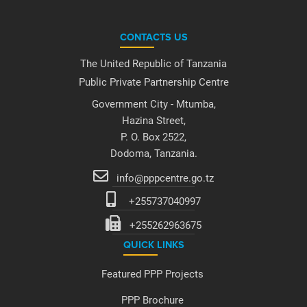
CONTACTS US
The United Republic of Tanzania
Public Private Partnership Centre
Government City - Mtumba,
Hazina Street,
P. O. Box 2522,
Dodoma, Tanzania.
info@pppcentre.go.tz
+255737040997
+255262963675
QUICK LINKS
Featured PPP Projects
PPP Brochure