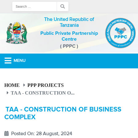
The United Republic of
Tanzania
Public Private Partnership
Centre
( PPPC )
MENU
HOME
PPP PROJECTS
TAA - CONSTRUCTION O...
TAA - CONSTRUCTION OF BUSINESS
COMPLEX
Posted On: 28 August, 2024